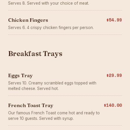
Serves 8. Served with your choice of meat.
Chicken Fingers
$54.99
Serves 6. 4 crispy chicken fingers per person.
Breakfast Trays
Eggs Tray
$29.99
Serves 10. Creamy scrambled eggs topped with
melted cheese. Served hot.
French Toast Tray
$140.00
Our famous French Toast come hot and ready to
serve 10 guests. Served with syrup.