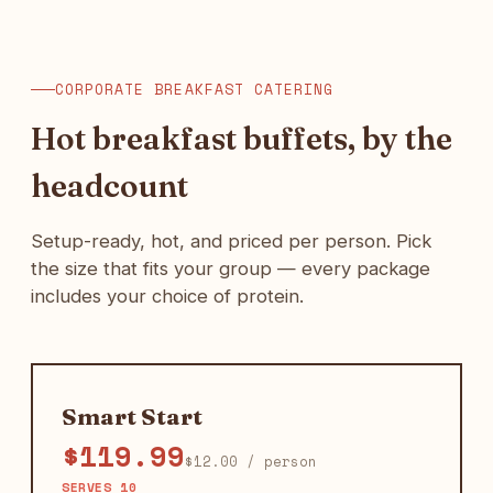
CORPORATE BREAKFAST CATERING
Hot breakfast buffets, by the
headcount
Setup-ready, hot, and priced per person. Pick
the size that fits your group — every package
includes your choice of protein.
Smart Start
$119.99
$12.00 / person
SERVES 10