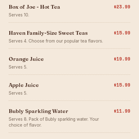
Box of Joe - Hot Tea
$23.99
Serves 10.
Haven Family-Size Sweet Teas
$15.99
Serves 4. Choose from our popular tea flavors.
Orange Juice
$19.99
Serves 5.
Apple Juice
$15.99
Serves 5.
Bubly Sparkling Water
$11.99
Serves 8. Pack of Bubly sparkling water. Your
choice of flavor.