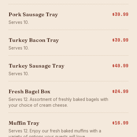
Pork Sausage Tray
$39.99
Serves 10.
Turkey Bacon Tray
$39.99
Serves 10.
Turkey Sausage Tray
$49.99
Serves 10.
Fresh Bagel Box
$24.99
Serves 12. Assortment of freshly baked bagels with
your choice of cream cheese.
Muffin Tray
$16.99
Serves 12. Enjoy our fresh baked muffins with a
variety of options your guests will love.