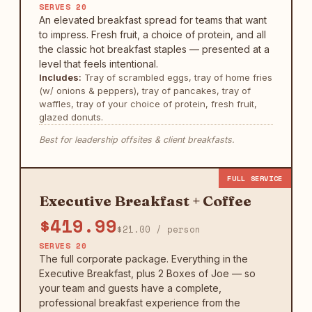
SERVES 20
An elevated breakfast spread for teams that want
to impress. Fresh fruit, a choice of protein, and all
the classic hot breakfast staples — presented at a
level that feels intentional.
Includes:
Tray of scrambled eggs, tray of home fries
(w/ onions & peppers), tray of pancakes, tray of
waffles, tray of your choice of protein, fresh fruit,
glazed donuts.
Best for leadership offsites & client breakfasts.
FULL SERVICE
Executive Breakfast + Coffee
$419.99
$21.00 / person
SERVES 20
The full corporate package. Everything in the
Executive Breakfast, plus 2 Boxes of Joe — so
your team and guests have a complete,
professional breakfast experience from the