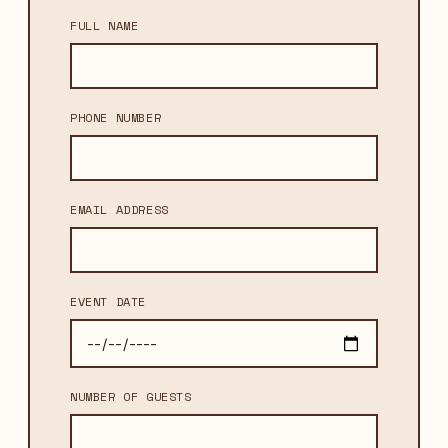
FULL NAME
PHONE NUMBER
EMAIL ADDRESS
EVENT DATE
NUMBER OF GUESTS