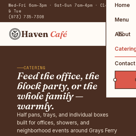
Home
Wed–Fri 6am–3pm · Sat–Sun 7am–4pm · Closed Mon
& Tue
(973) 735-7308
Menu
Haven
Café
About
Caterin
Contact
CATERING
Feed the office, the
block party, or the
whole family —
warmly.
Half pans, trays, and individual boxes
built for offices, showers, and
neighborhood events around Grays Ferry