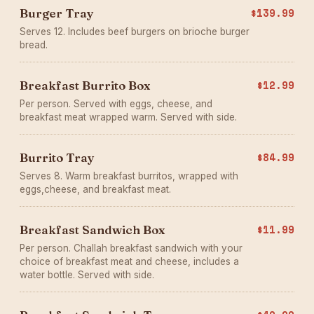
Burger Tray
$139.99
Serves 12. Includes beef burgers on brioche burger
bread.
Breakfast Burrito Box
$12.99
Per person. Served with eggs, cheese, and
breakfast meat wrapped warm. Served with side.
Burrito Tray
$84.99
Serves 8. Warm breakfast burritos, wrapped with
eggs,cheese, and breakfast meat.
Breakfast Sandwich Box
$11.99
Per person. Challah breakfast sandwich with your
choice of breakfast meat and cheese, includes a
water bottle. Served with side.