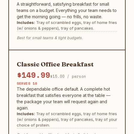
A straightforward, satisfying breakfast for small
teams on a budget. Everything your team needs to
get the morning going — no frills, no waste.
Includes:
Tray of scrambled eggs, tray of home fries
(w/ onions & peppers), tray of pancakes.
Best for small teams & tight budgets.
Classic Office Breakfast
$149.99
$15.00 / person
SERVES 10
The dependable office default. A complete hot
breakfast that satisfies everyone at the table —
the package your team will request again and
again.
Includes:
Tray of scrambled eggs, tray of home fries
(w/ onions & peppers), tray of pancakes, tray of your
choice of protein.