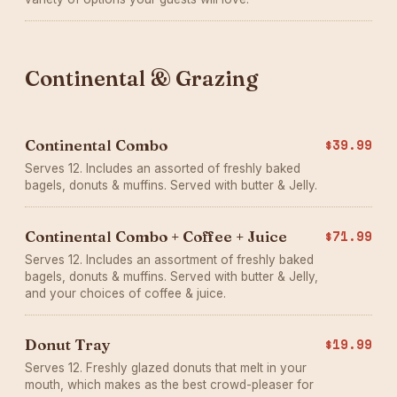
Continental & Grazing
Continental Combo
$39.99
Serves 12. Includes an assorted of freshly baked
bagels, donuts & muffins. Served with butter & Jelly.
Continental Combo + Coffee + Juice
$71.99
Serves 12. Includes an assortment of freshly baked
bagels, donuts & muffins. Served with butter & Jelly,
and your choices of coffee & juice.
Donut Tray
$19.99
Serves 12. Freshly glazed donuts that melt in your
mouth, which makes as the best crowd-pleaser for