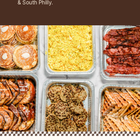
& South Philly.