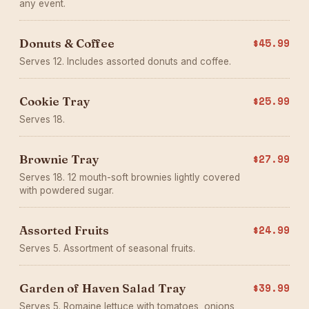
any event.
Donuts & Coffee
$45.99
Serves 12. Includes assorted donuts and coffee.
Cookie Tray
$25.99
Serves 18.
Brownie Tray
$27.99
Serves 18. 12 mouth-soft brownies lightly covered
with powdered sugar.
Assorted Fruits
$24.99
Serves 5. Assortment of seasonal fruits.
Garden of Haven Salad Tray
$39.99
Serves 5. Romaine lettuce with tomatoes, onions,