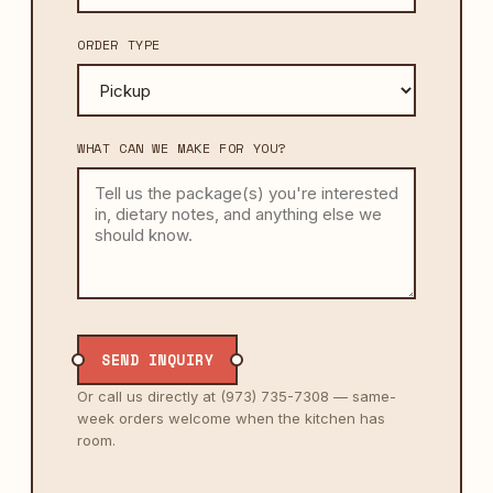
ORDER TYPE
WHAT CAN WE MAKE FOR YOU?
SEND INQUIRY
Or call us directly at
(973) 735-7308
— same-
week orders welcome when the kitchen has
room.