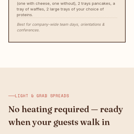
(one with cheese, one without), 2 trays pancakes, a
tray of waffles, 2 large trays of your choice of
proteins.
Best for company-wide team days, orientations &
conferences.
LIGHT & GRAB SPREADS
No heating required — ready
when your guests walk in