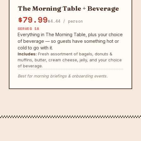
The Morning Table + Beverage
$79.99
$4.44 / person
SERVES 18
Everything in The Morning Table, plus your choice
of beverage — so guests have something hot or
cold to go with it.
Includes:
Fresh assortment of bagels, donuts &
muffins, butter, cream cheese, jelly, and your choice
of beverage.
Best for morning briefings & onboarding events.