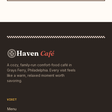
Haven
Café
A cozy, family-run comfort-food café in
Grays Ferry, Philadelphia. Every visit feels
like a warm, relaxed moment worth
savoring.
VISIT
Menu