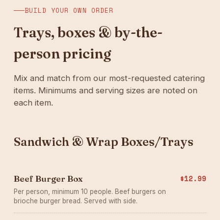
BUILD YOUR OWN ORDER
Trays, boxes & by-the-
person pricing
Mix and match from our most-requested catering
items. Minimums and serving sizes are noted on
each item.
Sandwich & Wrap Boxes/Trays
Beef Burger Box
$12.99
Per person, minimum 10 people. Beef burgers on
brioche burger bread. Served with side.