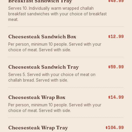
Breakfast Sandwich Tray
$49.99
Serves 10. Individually warm wrapped challah
breakfast sandwiches with your choice of breakfast
meat.
Cheesesteak Sandwich Box
$12.99
Per person, minimum 10 people. Served with your
choice of meat. Served with side.
Cheesesteak Sandwich Tray
$59.99
Serves 5. Served with your choice of meat on
challah bread. Served with side.
Cheesesteak Wrap Box
$14.99
Per person, minimum 10 people. Served with your
choice of meat. Served with side.
Cheesesteak Wrap Tray
$104.99