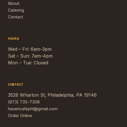
About
Catering
Contact
HOURS
Wed – Fri: 6am–3pm
Sat – Sun: 7am–4pm
Mon – Tue: Closed
CONTACT
3528 Wharton St, Philadelphia, PA 19146
(973) 735-7308
havencafephl@gmail.com
Order Online