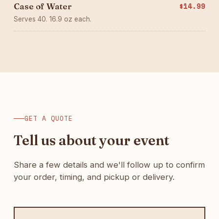
Case of Water
$14.99
Serves 40. 16.9 oz each.
GET A QUOTE
Tell us about your event
Share a few details and we'll follow up to confirm
your order, timing, and pickup or delivery.