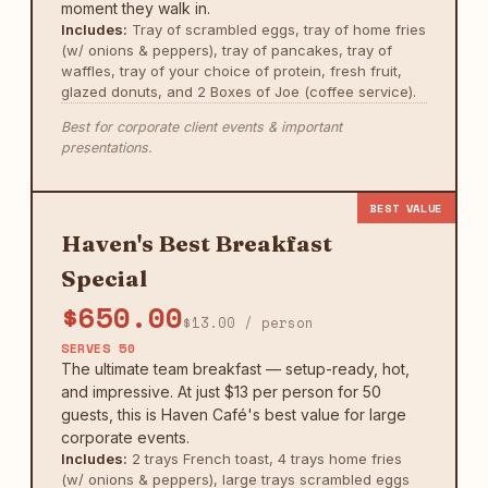
moment they walk in.
Includes:
Tray of scrambled eggs, tray of home fries
(w/ onions & peppers), tray of pancakes, tray of
waffles, tray of your choice of protein, fresh fruit,
glazed donuts, and 2 Boxes of Joe (coffee service).
Best for corporate client events & important
presentations.
BEST VALUE
Haven's Best Breakfast
Special
$650.00
$13.00 / person
SERVES 50
The ultimate team breakfast — setup-ready, hot,
and impressive. At just $13 per person for 50
guests, this is Haven Café's best value for large
corporate events.
Includes:
2 trays French toast, 4 trays home fries
(w/ onions & peppers), large trays scrambled eggs