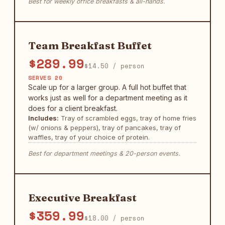
Best for weekly office breakfasts & all-hands.
Team Breakfast Buffet
$289.99
$14.50 / person
SERVES 20
Scale up for a larger group. A full hot buffet that
works just as well for a department meeting as it
does for a client breakfast.
Includes:
Tray of scrambled eggs, tray of home fries
(w/ onions & peppers), tray of pancakes, tray of
waffles, tray of your choice of protein.
Best for department meetings & 20-person events.
Executive Breakfast
$359.99
$18.00 / person