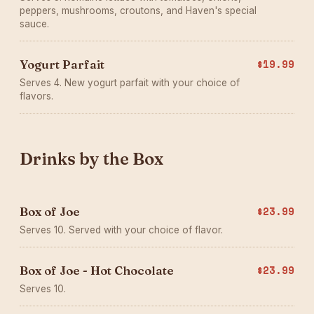
peppers, mushrooms, croutons, and Haven's special
sauce.
Yogurt Parfait
$19.99
Serves 4. New yogurt parfait with your choice of
flavors.
Drinks by the Box
Box of Joe
$23.99
Serves 10. Served with your choice of flavor.
Box of Joe - Hot Chocolate
$23.99
Serves 10.