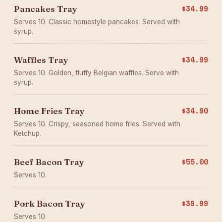
Pancakes Tray
$34.99
Serves 10. Classic homestyle pancakes. Served with
syrup.
Waffles Tray
$34.99
Serves 10. Golden, fluffy Belgian waffles. Serve with
syrup.
Home Fries Tray
$34.90
Serves 10. Crispy, seasoned home fries. Served with
Ketchup.
Beef Bacon Tray
$55.00
Serves 10.
Pork Bacon Tray
$39.99
Serves 10.