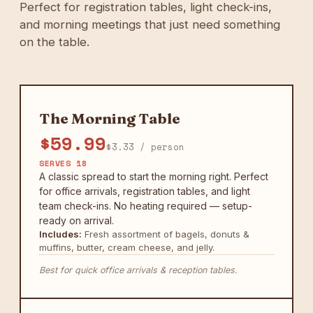
Perfect for registration tables, light check-ins,
and morning meetings that just need something
on the table.
The Morning Table
$59.99
$3.33 / person
SERVES 18
A classic spread to start the morning right. Perfect
for office arrivals, registration tables, and light
team check-ins. No heating required — setup-
ready on arrival.
Includes:
Fresh assortment of bagels, donuts &
muffins, butter, cream cheese, and jelly.
Best for quick office arrivals & reception tables.