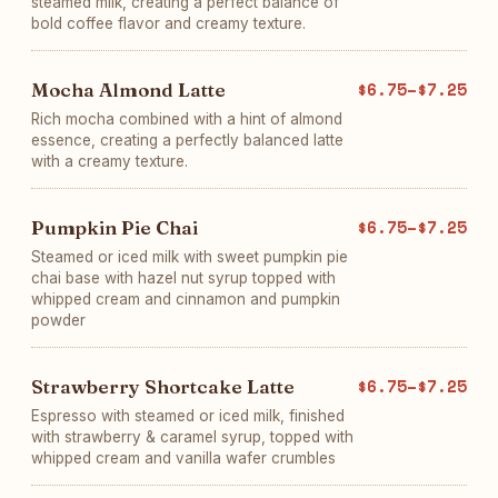
steamed milk, creating a perfect balance of
bold coffee flavor and creamy texture.
Mocha Almond Latte
$6.75–$7.25
Rich mocha combined with a hint of almond
essence, creating a perfectly balanced latte
with a creamy texture.
Pumpkin Pie Chai
$6.75–$7.25
Steamed or iced milk with sweet pumpkin pie
chai base with hazel nut syrup topped with
whipped cream and cinnamon and pumpkin
powder
Strawberry Shortcake Latte
$6.75–$7.25
Espresso with steamed or iced milk, finished
with strawberry & caramel syrup, topped with
whipped cream and vanilla wafer crumbles