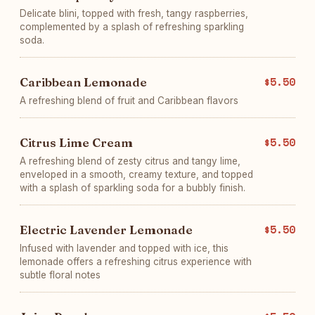
Delicate blini, topped with fresh, tangy raspberries,
complemented by a splash of refreshing sparkling
soda.
Caribbean Lemonade
$5.50
A refreshing blend of fruit and Caribbean flavors
Citrus Lime Cream
$5.50
A refreshing blend of zesty citrus and tangy lime,
enveloped in a smooth, creamy texture, and topped
with a splash of sparkling soda for a bubbly finish.
Electric Lavender Lemonade
$5.50
Infused with lavender and topped with ice, this
lemonade offers a refreshing citrus experience with
subtle floral notes