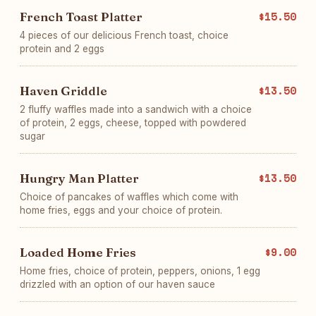
French Toast Platter
$15.50
4 pieces of our delicious French toast, choice
protein and 2 eggs
Haven Griddle
$13.50
2 fluffy waffles made into a sandwich with a choice
of protein, 2 eggs, cheese, topped with powdered
sugar
Hungry Man Platter
$13.50
Choice of pancakes of waffles which come with
home fries, eggs and your choice of protein.
Loaded Home Fries
$9.00
Home fries, choice of protein, peppers, onions, 1 egg
drizzled with an option of our haven sauce