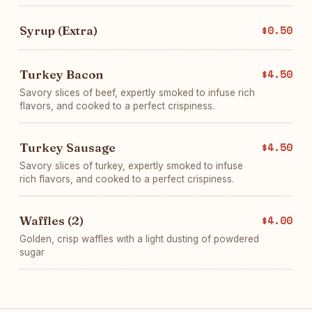
Syrup (Extra)
$0.50
Turkey Bacon
$4.50
Savory slices of beef, expertly smoked to infuse rich
flavors, and cooked to a perfect crispiness.
Turkey Sausage
$4.50
Savory slices of turkey, expertly smoked to infuse
rich flavors, and cooked to a perfect crispiness.
Waffles (2)
$4.00
Golden, crisp waffles with a light dusting of powdered
sugar