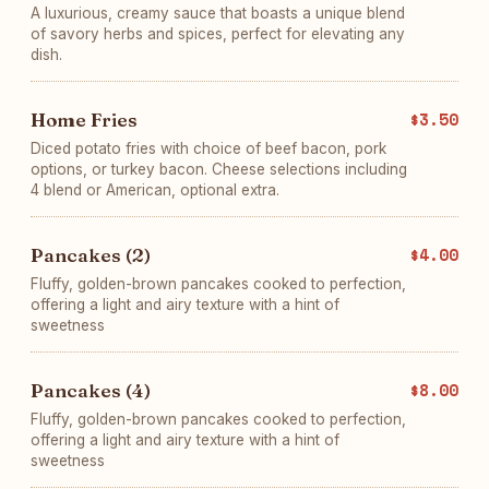
A luxurious, creamy sauce that boasts a unique blend
of savory herbs and spices, perfect for elevating any
dish.
Home Fries
$3.50
Diced potato fries with choice of beef bacon, pork
options, or turkey bacon. Cheese selections including
4 blend or American, optional extra.
Pancakes (2)
$4.00
Fluffy, golden-brown pancakes cooked to perfection,
offering a light and airy texture with a hint of
sweetness
Pancakes (4)
$8.00
Fluffy, golden-brown pancakes cooked to perfection,
offering a light and airy texture with a hint of
sweetness