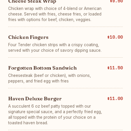
Cheese Steak Wrap
$9.50
Chicken wrap with choice of 4-blend or American
cheese. Served with fries, cheese fries, or loaded
fries with options for beef, chicken, veggies.
Chicken Fingers
$10.00
Four Tender chicken strips with a crispy coating,
served with your choice of savory dipping sauce.
Forgotten Bottom Sandwich
$11.50
Cheesesteak (beef or chicken), with onions,
peppers, and fried egg with fries
Haven Deluxe Burger
$11.00
A succulent 6 oz beef patty topped with our
signature special sauce, and a perfectly fried egg,
all topped with the protein of your choice on a
toasted haven bread.