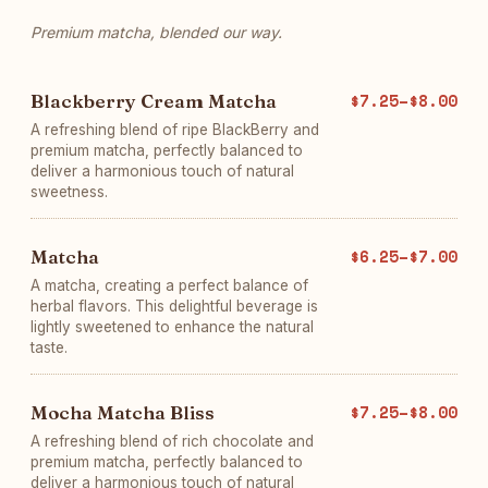
Premium matcha, blended our way.
Blackberry Cream Matcha
$7.25–$8.00
A refreshing blend of ripe BlackBerry and
premium matcha, perfectly balanced to
deliver a harmonious touch of natural
sweetness.
Matcha
$6.25–$7.00
A matcha, creating a perfect balance of
herbal flavors. This delightful beverage is
lightly sweetened to enhance the natural
taste.
Mocha Matcha Bliss
$7.25–$8.00
A refreshing blend of rich chocolate and
premium matcha, perfectly balanced to
deliver a harmonious touch of natural