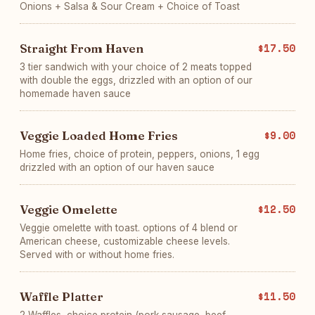
Onions + Salsa & Sour Cream + Choice of Toast
Straight From Haven
$17.50
3 tier sandwich with your choice of 2 meats topped
with double the eggs, drizzled with an option of our
homemade haven sauce
Veggie Loaded Home Fries
$9.00
Home fries, choice of protein, peppers, onions, 1 egg
drizzled with an option of our haven sauce
Veggie Omelette
$12.50
Veggie omelette with toast. options of 4 blend or
American cheese, customizable cheese levels.
Served with or without home fries.
Waffle Platter
$11.50