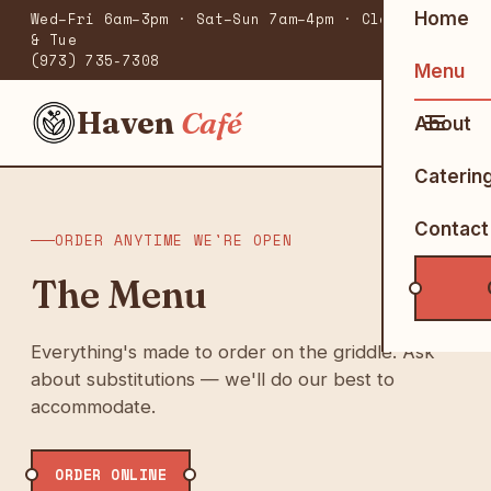
Home
Wed–Fri 6am–3pm · Sat–Sun 7am–4pm · Closed Mon
& Tue
(973) 735-7308
Menu
Haven
Café
About
Caterin
Contact
ORDER ANYTIME WE'RE OPEN
The Menu
Everything's made to order on the griddle. Ask
about substitutions — we'll do our best to
accommodate.
ORDER ONLINE