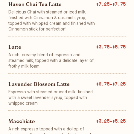
Haven Chai Tea Latte
$7.25–$7.75
Delicious Chai with steamed or iced milk,
finished with Cinnamon & caramel syrup,
topped with whipped cream and finished with
Cinnamon stick for perfection!
Latte
$3.75–$5.75
A rich, creamy blend of espresso and
steamed milk, topped with a delicate layer of
frothy milk foam.
Lavender Blossom Latte
$6.75–$7.25
Espresso with steamed or iced milk, finished
with a sweet lavender syrup, topped with
whipped cream
Macchiato
$3.25–$5.25
A rich espresso topped with a dollop of