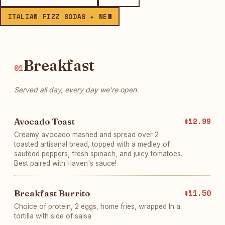
ITALIAN FIZZ SODAS ✦ NEW
Breakfast
01
Served all day, every day we're open.
Avocado Toast
$12.99
Creamy avocado mashed and spread over 2
toasted artisanal bread, topped with a medley of
sautéed peppers, fresh spinach, and juicy tomatoes.
Best paired with Haven's sauce!
Breakfast Burrito
$11.50
Choice of protein, 2 eggs, home fries, wrapped In a
tortilla with side of salsa