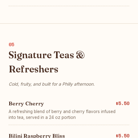
05
Signature Teas &
Refreshers
Cold, fruity, and built for a Philly afternoon.
Berry Cherry
$5.50
A refreshing blend of berry and cherry flavors infused
into tea, served in a 24 oz portion
Bilini Raspberry Bliss
$5.50