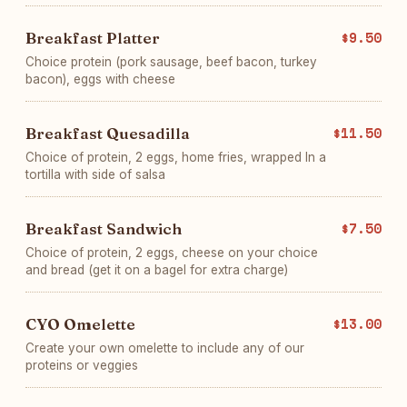
Breakfast Platter
$9.50
Choice protein (pork sausage, beef bacon, turkey
bacon), eggs with cheese
Breakfast Quesadilla
$11.50
Choice of protein, 2 eggs, home fries, wrapped In a
tortilla with side of salsa
Breakfast Sandwich
$7.50
Choice of protein, 2 eggs, cheese on your choice
and bread (get it on a bagel for extra charge)
CYO Omelette
$13.00
Create your own omelette to include any of our
proteins or veggies