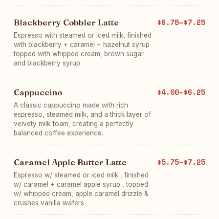
Blackberry Cobbler Latte
$6.75–$7.25
Espresso with steamed or iced milk, finished
with blackberry + caramel + hazelnut syrup
topped with whipped cream, brown sugar
and blackberry syrup
Cappuccino
$4.00–$6.25
A classic cappuccino made with rich
espresso, steamed milk, and a thick layer of
velvety milk foam, creating a perfectly
balanced coffee experience.
Caramel Apple Butter Latte
$5.75–$7.25
Espresso w/ steamed or iced milk , finished
w/ caramel + caramel apple syrup , topped
w/ whipped cream, apple caramel drizzle &
crushes vanilla wafers