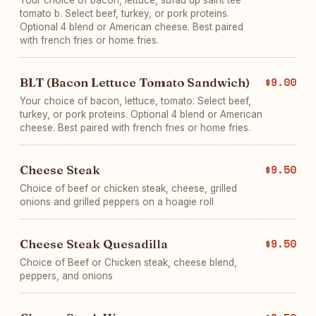
Your choice of bacon, lettuce, sufau up saint tee
tomato b. Select beef, turkey, or pork proteins.
Optional 4 blend or American cheese. Best paired
with french fries or home fries.
BLT (Bacon Lettuce Tomato Sandwich)
$9.00
Your choice of bacon, lettuce, tomato. Select beef,
turkey, or pork proteins. Optional 4 blend or American
cheese. Best paired with french fries or home fries.
Cheese Steak
$9.50
Choice of beef or chicken steak, cheese, grilled
onions and grilled peppers on a hoagie roll
Cheese Steak Quesadilla
$9.50
Choice of Beef or Chicken steak, cheese blend,
peppers, and onions