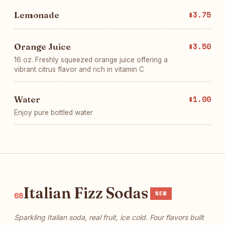
Lemonade
$3.75
Orange Juice
$3.50
16 oz. Freshly squeezed orange juice offering a
vibrant citrus flavor and rich in vitamin C
Water
$1.00
Enjoy pure bottled water
Italian Fizz Sodas
NEW
08
Sparkling Italian soda, real fruit, ice cold. Four flavors built