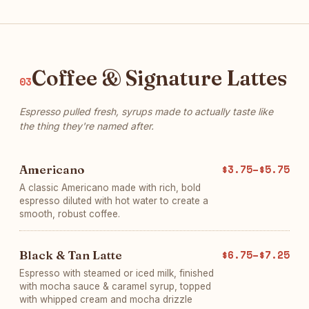
Coffee & Signature Lattes
03
Espresso pulled fresh, syrups made to actually taste like
the thing they're named after.
Americano
$3.75–$5.75
A classic Americano made with rich, bold
espresso diluted with hot water to create a
smooth, robust coffee.
Black & Tan Latte
$6.75–$7.25
Espresso with steamed or iced milk, finished
with mocha sauce & caramel syrup, topped
with whipped cream and mocha drizzle