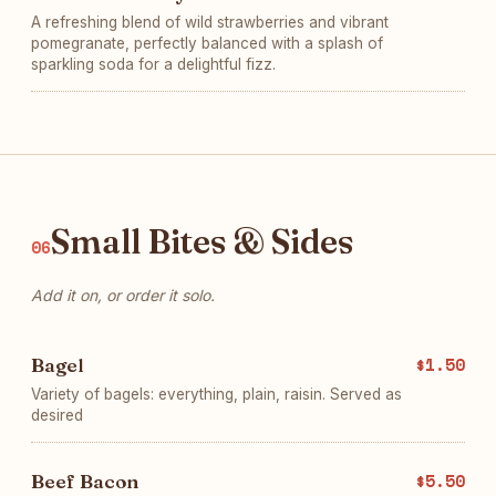
A refreshing blend of wild strawberries and vibrant
pomegranate, perfectly balanced with a splash of
sparkling soda for a delightful fizz.
Small Bites & Sides
06
Add it on, or order it solo.
Bagel
$1.50
Variety of bagels: everything, plain, raisin. Served as
desired
Beef Bacon
$5.50