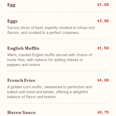
Egg
$1.00
Eggs
$3.00
Savory slices of beef, expertly smoked to infuse rich
flavors, and cooked to a perfect crispiness.
English Muffin
$1.50
Warm, toasted English muffin served with choice of
home fries, with options for adding cheese or
peppers and onions
French Fries
$4.00
A golden corn muffin, sweetened to perfection and
baked until moist and tender, offering a delightful
balance of flavor and texture.
Haven Sauce
$0.75