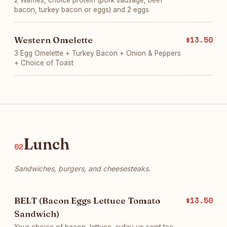
2 Waffles, choice protein (pork sausage, beef
bacon, turkey bacon or eggs) and 2 eggs
Western Omelette
$13.50
3 Egg Omelette + Turkey Bacon + Onion & Peppers
+ Choice of Toast
Lunch
02
Sandwiches, burgers, and cheesesteaks.
BELT (Bacon Eggs Lettuce Tomato
$13.50
Sandwich)