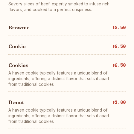
Savory slices of beef, expertly smoked to infuse rich
flavors, and cooked to a perfect crispiness.
Brownie
$2.50
Cookie
$2.50
Cookies
$2.50
A haven cookie typically features a unique blend of
ingredients, offering a distinct flavor that sets it apart
from traditional cookies
Donut
$1.00
A haven cookie typically features a unique blend of
ingredients, offering a distinct flavor that sets it apart
from traditional cookies