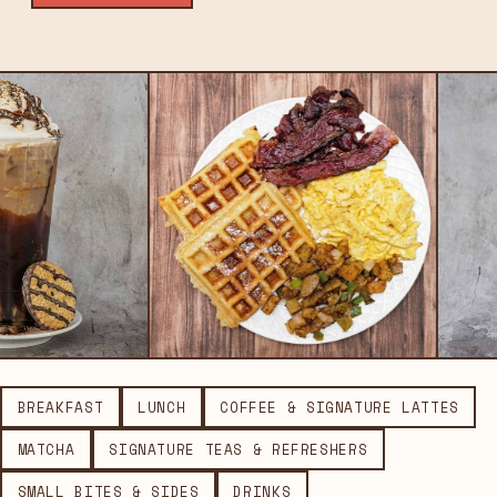
BREAKFAST
LUNCH
COFFEE & SIGNATURE LATTES
MATCHA
SIGNATURE TEAS & REFRESHERS
SMALL BITES & SIDES
DRINKS