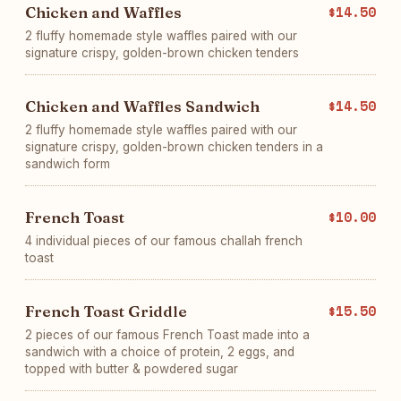
Chicken and Waffles
$14.50
2 fluffy homemade style waffles paired with our
signature crispy, golden-brown chicken tenders
Chicken and Waffles Sandwich
$14.50
2 fluffy homemade style waffles paired with our
signature crispy, golden-brown chicken tenders in a
sandwich form
French Toast
$10.00
4 individual pieces of our famous challah french
toast
French Toast Griddle
$15.50
2 pieces of our famous French Toast made into a
sandwich with a choice of protein, 2 eggs, and
topped with butter & powdered sugar