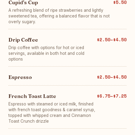
Cupid's Cup
$5.50
A refreshing blend of ripe strawberries and lightly
sweetened tea, offering a balanced flavor that is not
overly sugary.
Drip Coffee
$2.50–$4.50
Drip coffee with options for hot or iced
servings, available in both hot and cold
options
Espresso
$2.50–$4.50
French Toast Latte
$6.75–$7.25
Espresso with steamed or iced milk, finished
with french toast goodness & caramel syrup,
topped with whipped cream and Cinnamon
Toast Crunch drizzle