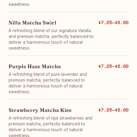
sweetness.
Nilla Matcha Swirl
$7.25–$8.00
A refreshing blend of our signature Vanilla
and premium matcha, perfectly balanced to
deliver a harmonious touch of natural
sweetness.
Purple Haze Matcha
$7.25–$8.00
A refreshing blend of pure lavender and
premium matcha, perfectly balanced to
deliver a harmonious touch of natural
sweetness.
Strawberry Matcha Kiss
$7.25–$8.00
A refreshing blend of ripe strawberries and
premium matcha, perfectly balanced to
deliver a harmonious touch of natural
sweetness.