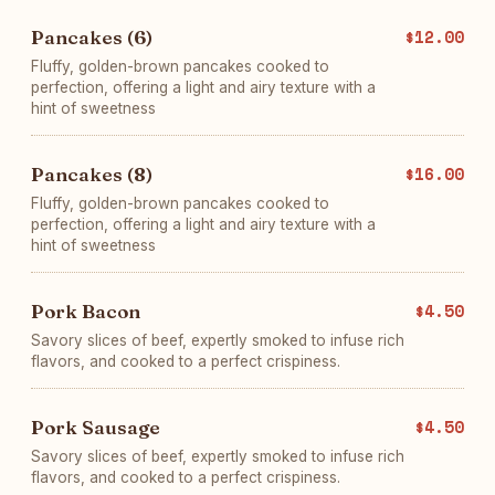
Pancakes (6)
$12.00
Fluffy, golden-brown pancakes cooked to
perfection, offering a light and airy texture with a
hint of sweetness
Pancakes (8)
$16.00
Fluffy, golden-brown pancakes cooked to
perfection, offering a light and airy texture with a
hint of sweetness
Pork Bacon
$4.50
Savory slices of beef, expertly smoked to infuse rich
flavors, and cooked to a perfect crispiness.
Pork Sausage
$4.50
Savory slices of beef, expertly smoked to infuse rich
flavors, and cooked to a perfect crispiness.