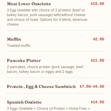
Meat Lover Omelette
$15.00
3 Egg omelette with choice of 2 proteins (beef or
turkey bacon, pork sausage) with/without cheese
and choice of toast. Options for 4 blend, American
cheese.
Muffin
$2.50
Toasted muffin
Pancake Platter
$11.50
2 pancakes, choice protein (pork sausage, beef
bacon, turkey bacon or eggs) and 2 eggs
Protein , Egg & Cheese Sandwich
$7.50–$9.00
Spanish Omlette
$14.50
3 Eggs Omelette + Choice of Protein + Home Fries +