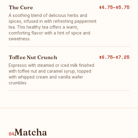
The Cure
$4.75–$5.75
A soothing blend of delicious herbs and
spices, infused in with refreshing peppermint
tea. This healthy tea offers a warm,
comforting flavor with a hint of spice and
sweetness.
Toffee Nut Crunch
$6.75–$7.25
Espresso with steamed or iced milk finished
with toffee nut and caramel syrup, topped
with whipped cream and vanilla wafer
crumbles
Matcha
04