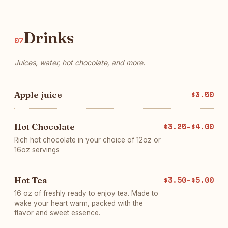
Drinks
07
Juices, water, hot chocolate, and more.
Apple juice
$3.50
Hot Chocolate
$3.25–$4.00
Rich hot chocolate in your choice of 12oz or
16oz servings
Hot Tea
$3.50–$5.00
16 oz of freshly ready to enjoy tea. Made to
wake your heart warm, packed with the
flavor and sweet essence.