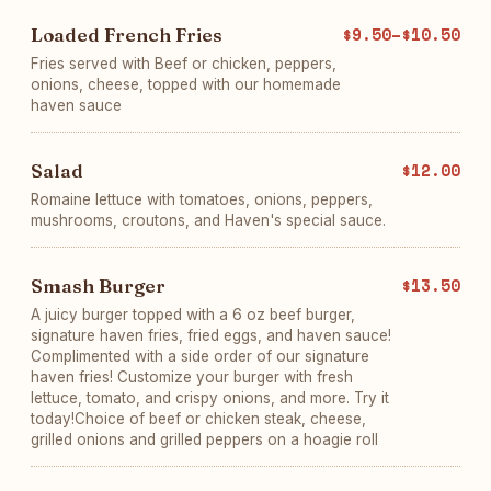
Loaded French Fries
$9.50–$10.50
Fries served with Beef or chicken, peppers,
onions, cheese, topped with our homemade
haven sauce
Salad
$12.00
Romaine lettuce with tomatoes, onions, peppers,
mushrooms, croutons, and Haven's special sauce.
Smash Burger
$13.50
A juicy burger topped with a 6 oz beef burger,
signature haven fries, fried eggs, and haven sauce!
Complimented with a side order of our signature
haven fries! Customize your burger with fresh
lettuce, tomato, and crispy onions, and more. Try it
today!Choice of beef or chicken steak, cheese,
grilled onions and grilled peppers on a hoagie roll