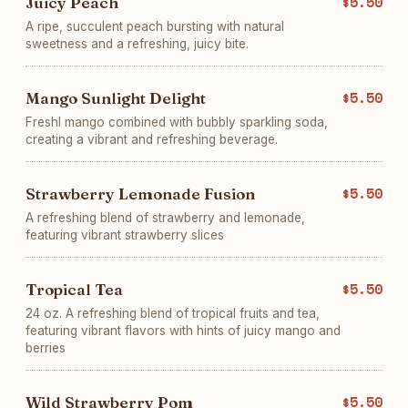
Juicy Peach
$5.50
A ripe, succulent peach bursting with natural
sweetness and a refreshing, juicy bite.
Mango Sunlight Delight
$5.50
Freshl mango combined with bubbly sparkling soda,
creating a vibrant and refreshing beverage.
Strawberry Lemonade Fusion
$5.50
A refreshing blend of strawberry and lemonade,
featuring vibrant strawberry slices
Tropical Tea
$5.50
24 oz. A refreshing blend of tropical fruits and tea,
featuring vibrant flavors with hints of juicy mango and
berries
Wild Strawberry Pom
$5.50