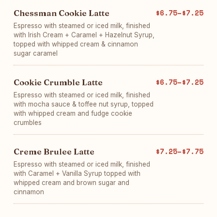
Chessman Cookie Latte
$6.75–$7.25
Espresso with steamed or iced milk, finished
with Irish Cream + Caramel + Hazelnut Syrup,
topped with whipped cream & cinnamon
sugar caramel
Cookie Crumble Latte
$6.75–$7.25
Espresso with steamed or iced milk, finished
with mocha sauce & toffee nut syrup, topped
with whipped cream and fudge cookie
crumbles
Creme Brulee Latte
$7.25–$7.75
Espresso with steamed or iced milk, finished
with Caramel + Vanilla Syrup topped with
whipped cream and brown sugar and
cinnamon