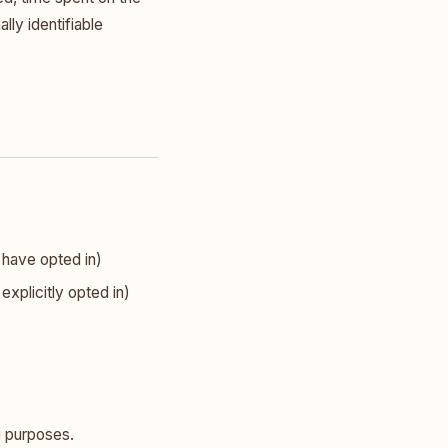
lly identifiable
 have opted in)
xplicitly opted in)
ng purposes.