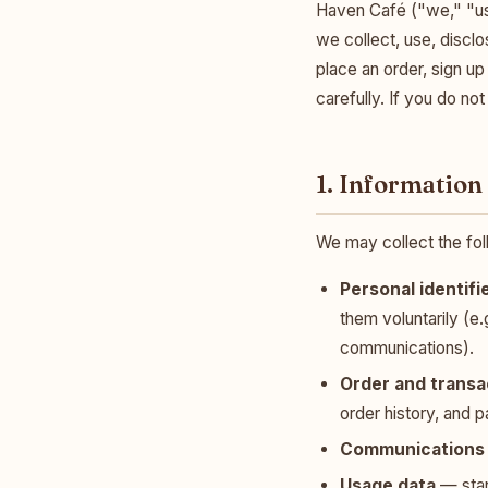
Haven Café ("we," "us,
we collect, use, discl
place an order, sign up
carefully. If you do no
1. Information
We may collect the fol
Personal identifi
them voluntarily (e.
communications).
Order and transa
order history, and 
Communications 
Usage data
— stan