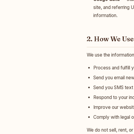
site, and referring 
information.
2. How We Use
We use the information
Process and fulfill 
Send you email news
Send you SMS text m
Respond to your in
Improve our website
Comply with legal o
We do not sell, rent, o