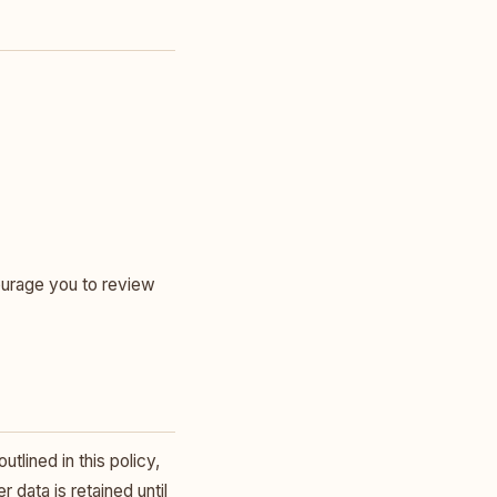
ourage you to review
tlined in this policy,
 data is retained until