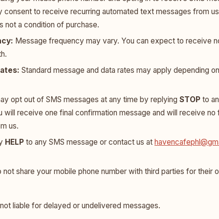
y consent to receive recurring automated text messages from us
s not a condition of purchase.
cy:
Message frequency may vary. You can expect to receive n
h.
ates:
Standard message and data rates may apply depending on 
y opt out of SMS messages at any time by replying
STOP
to a
ou will receive one final confirmation message and will receive no
om us.
ly
HELP
to any SMS message or contact us at
havencafephl@gma
not share your mobile phone number with third parties for their
 not liable for delayed or undelivered messages.