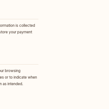
ormation is collected
 store your payment
our browsing
ies or to indicate when
n as intended.