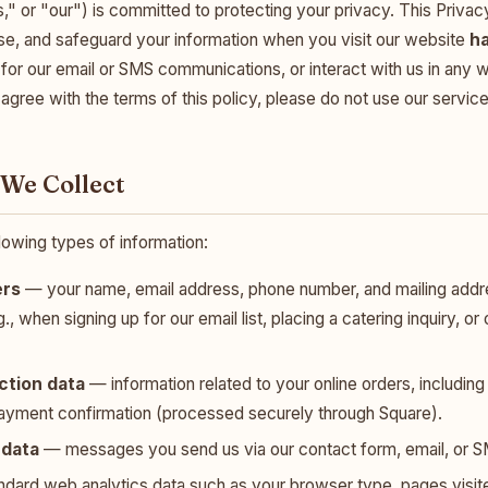
" or "our") is committed to protecting your privacy. This Privac
ose, and safeguard your information when you visit our website
h
 for our email or SMS communications, or interact with us in any w
t agree with the terms of this policy, please do not use our service
 We Collect
lowing types of information:
ers
— your name, email address, phone number, and mailing add
g., when signing up for our email list, placing a catering inquiry, o
ction data
— information related to your online orders, includin
payment confirmation (processed securely through Square).
data
— messages you send us via our contact form, email, or S
dard web analytics data such as your browser type, pages visite