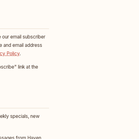
e our email subscriber
me and email address
cy Policy
.
cribe" link at the
ekly specials, new
essages from Haven