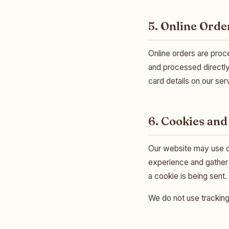
5. Online Orde
Online orders are pro
and processed directly
card details on our ser
6. Cookies and
Our website may use c
experience and gather 
a cookie is being sent.
We do not use tracking