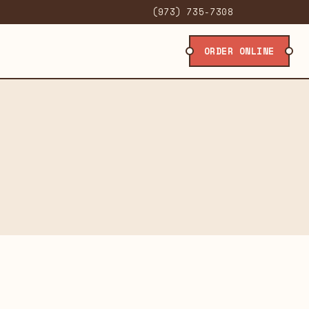
(973) 735-7308
ORDER ONLINE