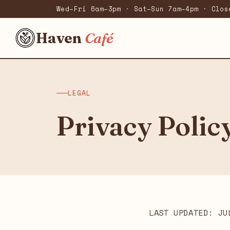
Wed–Fri 6am–3pm · Sat–Sun 7am–4pm · Clos
Haven
Café
LEGAL
Privacy Polic
LAST UPDATED: JU