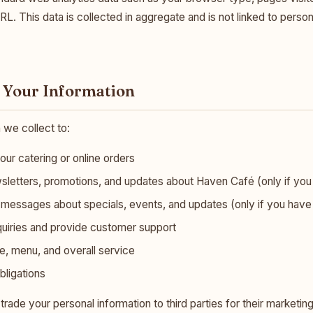
URL. This data is collected in aggregate and is not linked to persona
 Your Information
 we collect to:
your catering or online orders
letters, promotions, and updates about Haven Café (only if you
essages about specials, events, and updates (only if you have e
quiries and provide customer support
, menu, and overall service
bligations
r trade your personal information to third parties for their marketi