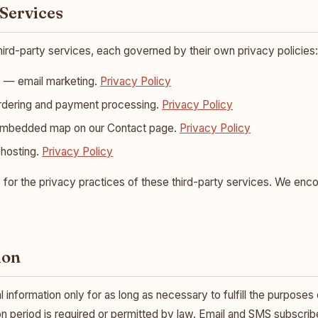
 Services
hird-party services, each governed by their own privacy policies:
)
— email marketing.
Privacy Policy
rdering and payment processing.
Privacy Policy
bedded map on our Contact page.
Privacy Policy
hosting.
Privacy Policy
 for the privacy practices of these third-party services. We enc
ion
information only for as long as necessary to fulfill the purposes ou
on period is required or permitted by law. Email and SMS subscriber