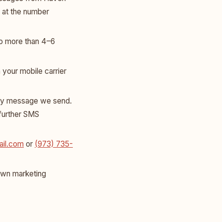
 at the number
o more than 4–6
your mobile carrier
ny message we send.
 further SMS
il.com
or
(973) 735-
 own marketing