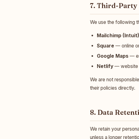
7. Third-Party
We use the following t
Mailchimp (Intuit
Square
— online o
Google Maps
— em
Netlify
— website 
We are not responsible
their policies directly.
8. Data Retent
We retain your personal 
unless a longer retenti