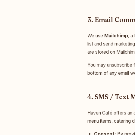
3. Email Comm
We use
Mailchimp
, a
list and send marketin
are stored on Mailchi
You may unsubscribe fr
bottom of any email we
4. SMS / Text
Haven Café offers an 
menu items, catering d
Consent:
By provi