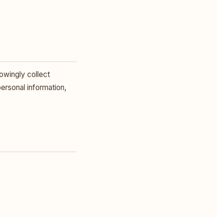
owingly collect
personal information,