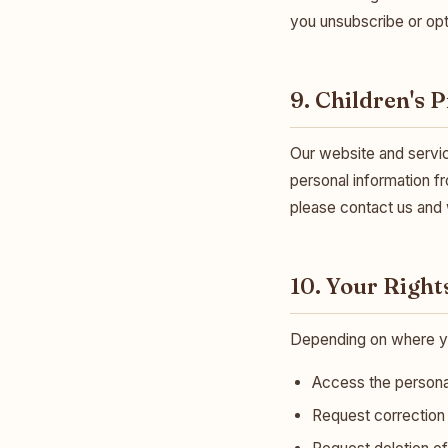
you unsubscribe or opt
9. Children's 
Our website and servic
personal information fr
please contact us and w
10. Your Right
Depending on where you
Access the persona
Request correction 