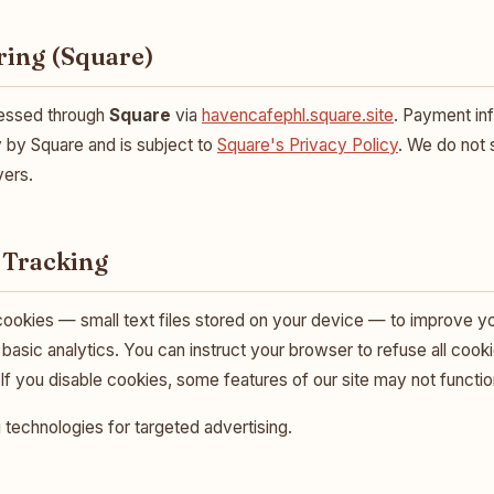
ring (Square)
cessed through
Square
via
havencafephl.square.site
. Payment inf
 by Square and is subject to
Square's Privacy Policy
. We do not
vers.
 Tracking
ookies — small text files stored on your device — to improve y
basic analytics. You can instruct your browser to refuse all cook
 If you disable cookies, some features of our site may not functio
 technologies for targeted advertising.