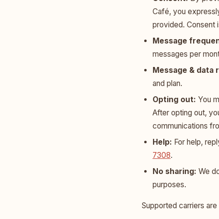
Café, you expressl
provided. Consent i
Message frequen
messages per mont
Message & data r
and plan.
Opting out:
You ma
After opting out, y
communications fr
Help:
For help, rep
7308
.
No sharing:
We do 
purposes.
Supported carriers are