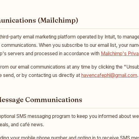
unications (Mailchimp)
 third-party email marketing platform operated by Intuit, to manag
g communications. When you subscribe to our email list, your na
mp's servers and processed in accordance with
Mailchimp's Priva
om our email communications at any time by clicking the "Unsubs
 send, or by contacting us directly at
havencafephl@gmail.com
.
 Message Communications
optional SMS messaging program to keep you informed about we
eals, and café news.
ding your mobile phone number and opting in to receive SMS m