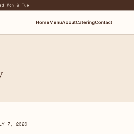
ed Mon & Tue
Home
Menu
About
Catering
Contact
y
LY 7, 2026