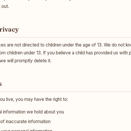
 out.
Privacy
es are not directed to children under the age of 13. We do not kn
om children under 13. If you believe a child has provided us with 
e will promptly delete it.
s
 live, you may have the right to:
l information we hold about you
of inaccurate information