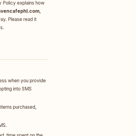
y Policy explains how
avencafephl.com
,
ay. Please read it
s.
ress when you provide
r opting into SMS
g items purchased,
MS.
d, time spent on the